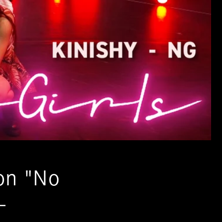
on "No
-