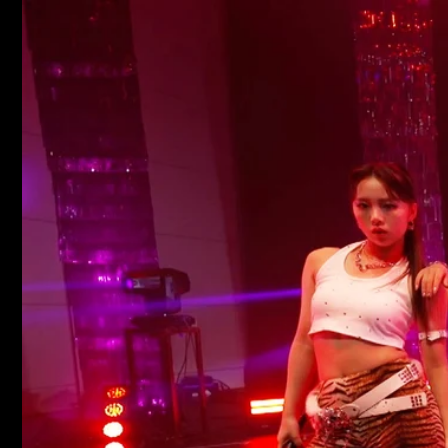
Skip to
content