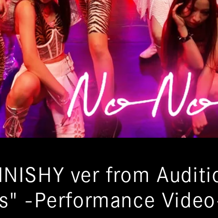
INISHY ver from Auditi
ls" -Performance Video