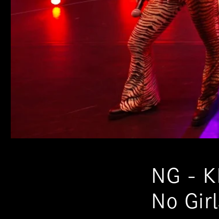
NG - K
No Gir