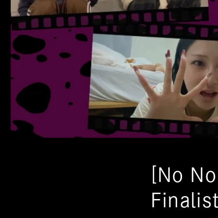
[No No
Finalis