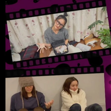
Skip to
content