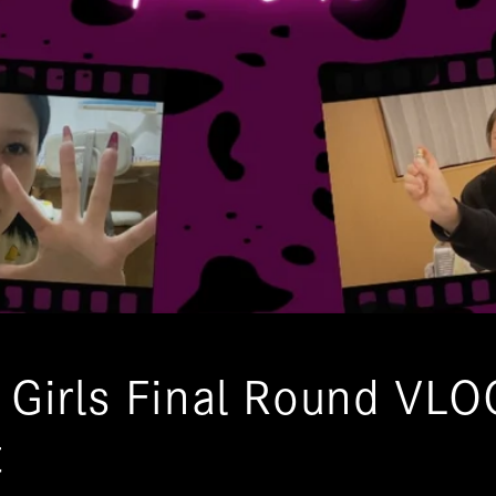
 Girls Final Round VLO
t