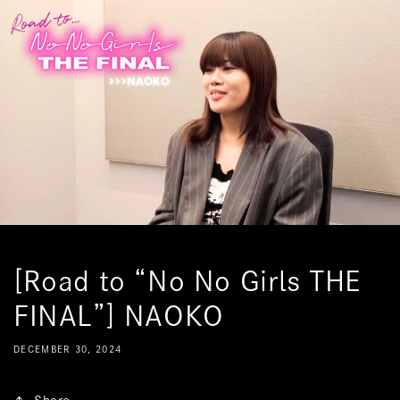
Skip to
content
[Road to “No No Girls THE
FINAL”] NAOKO
DECEMBER 30, 2024