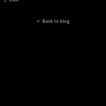
Share
Back to blog